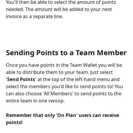
You'll then be able to select the amount of points 
needed. The amount will be added to your next 
invoice as a separate line.
Sending Points to a Team Member
Once you have points in the Team Wallet you will be 
able to distribute them to your team. Just select 
'
Send Points
' at the top of the left-hand menu and 
select the members you'd like to send points to! You 
can also choose 'All Members' to send points to the 
entire team in one swoop. 
Remember that only 'On Plan' users can receive 
points! 