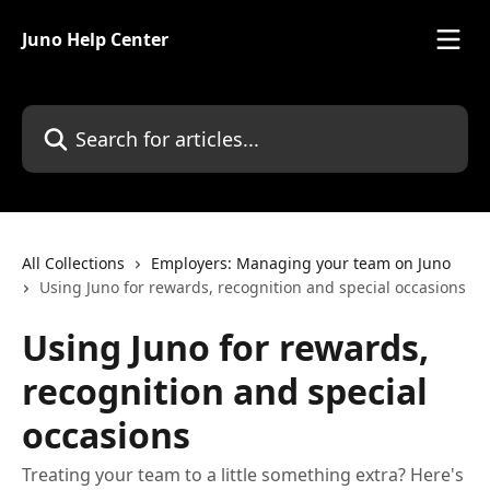
Skip to main content
Juno Help Center
Search for articles...
All Collections
Employers: Managing your team on Juno
Using Juno for rewards, recognition and special occasions
Using Juno for rewards,
recognition and special
occasions
Treating your team to a little something extra? Here's