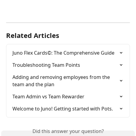
Related Articles
Juno Flex Cards©: The Comprehensive Guide
Troubleshooting Team Points
Adding and removing employees from the 
team and the plan
Team Admin vs Team Rewarder
Welcome to Juno! Getting started with Pots.
Did this answer your question?