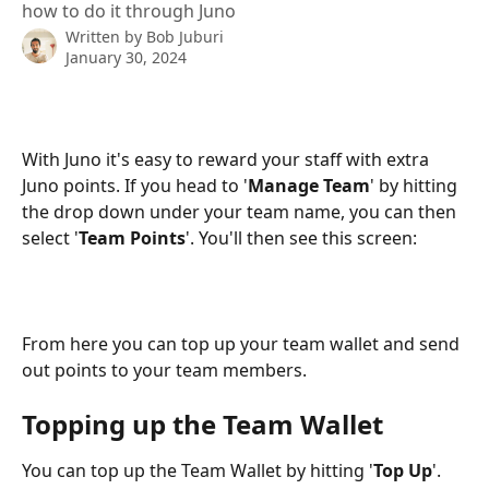
how to do it through Juno
Written by
Bob Juburi
January 30, 2024
With Juno it's easy to reward your staff with extra 
Juno points. If you head to '
Manage Team
' by hitting 
the drop down under your team name, you can then 
select '
Team Points
'. You'll then see this screen:
From here you can top up your team wallet and send 
out points to your team members. 
Topping up the Team Wallet
You can top up the Team Wallet by hitting '
Top Up
'. 