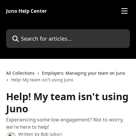
Skip to main content
Juno Help Center
Search for articles...
All Collections
Employers: Managing your team on Juno
Help! My team isn't using Juno
Help! My team isn't using
Juno
Experiencing some low engagement? Not to worry,
we're here to help!
Written by
Bob Juburi