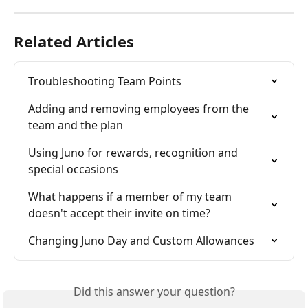
Related Articles
Troubleshooting Team Points
Adding and removing employees from the 
team and the plan
Using Juno for rewards, recognition and 
special occasions
What happens if a member of my team 
doesn't accept their invite on time?
Changing Juno Day and Custom Allowances
Did this answer your question?