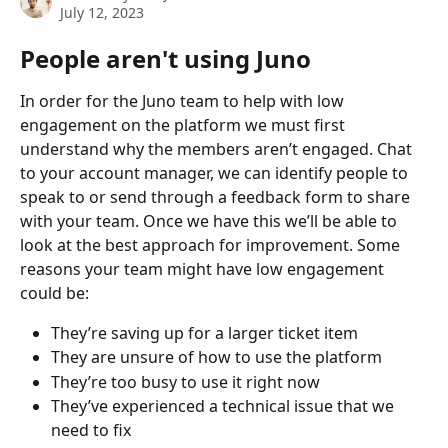
July 12, 2023
People aren't using Juno
In order for the Juno team to help with low 
engagement on the platform we must first 
understand why the members aren’t engaged. Chat 
to your account manager, we can identify people to 
speak to or send through a feedback form to share 
with your team. Once we have this we’ll be able to 
look at the best approach for improvement. Some 
reasons your team might have low engagement 
could be:
They’re saving up for a larger ticket item
They are unsure of how to use the platform 
They’re too busy to use it right now 
They’ve experienced a technical issue that we 
need to fix