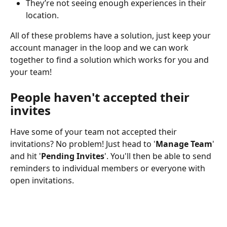
They’re not seeing enough experiences in their 
location.
All of these problems have a solution, just keep your 
account manager in the loop and we can work 
together to find a solution which works for you and 
your team!
People haven't accepted their 
invites
Have some of your team not accepted their 
invitations? No problem! Just head to '
Manage Team
' 
and hit '
Pending Invites
'. You'll then be able to send 
reminders to individual members or everyone with 
open invitations.