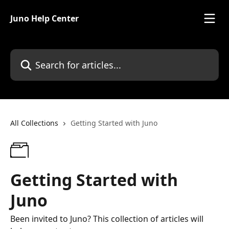
Skip to main content
Juno Help Center
Search for articles...
All Collections
Getting Started with Juno
Getting Started with
Juno
Been invited to Juno? This collection of articles will